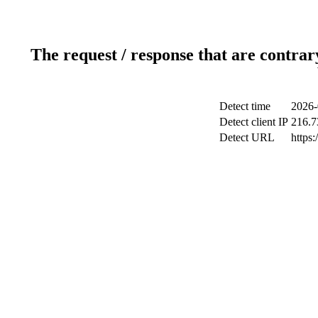
The request / response that are contrar
Detect time
2026-
Detect client IP
216.7
Detect URL
https: