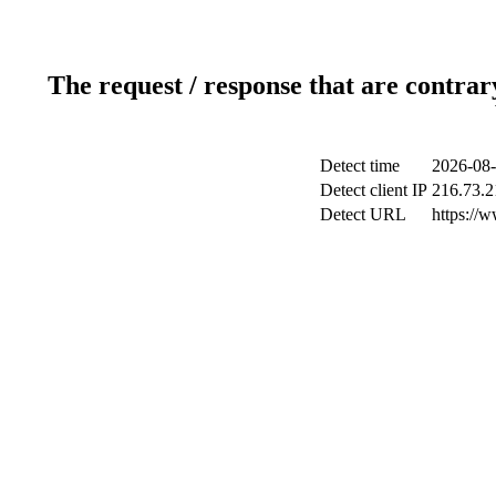
The request / response that are contrar
Detect time
2026-08-
Detect client IP
216.73.2
Detect URL
https://